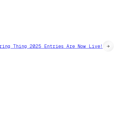
ring Thing 2025 Entries Are Now Live!
→