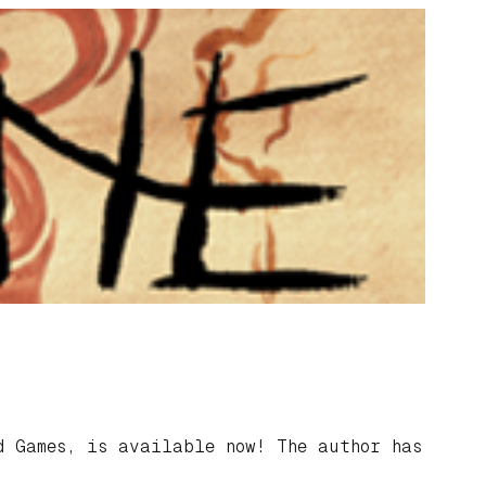
 Games, is available now! The author has