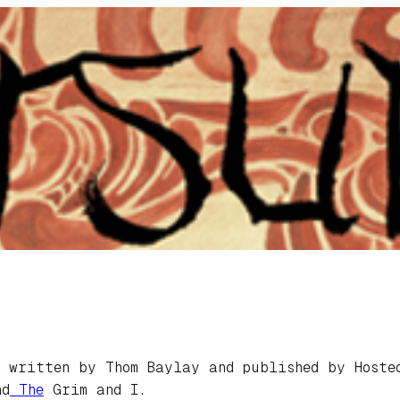
written by Thom Baylay and published by Hosted
d
The
Grim and I.