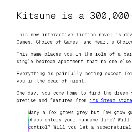
Kitsune is a 300,000
This new interactive fiction novel is dev
Games, Choice of Games, and Heart’s Choic
This game places you in the role of a per
single bedroom apartment that no one else
Everything is painfully boring except fo
you in the dead of night.
One day, you come home to find the dream-
premise and features from
its Steam store
Many a fox grows grey but few grow g
chaos enters your mundane life? Will
control? Will you let a supernatural