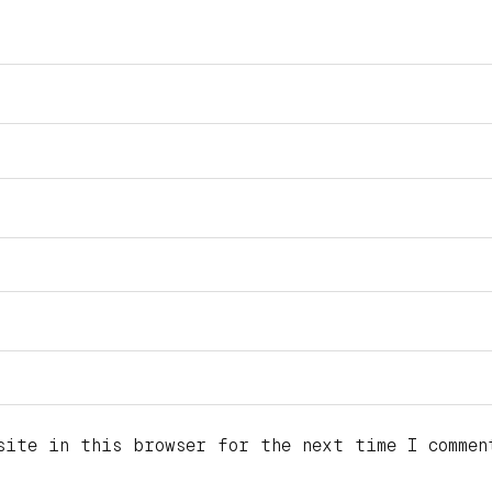
site in this browser for the next time I commen