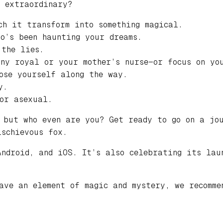
e extraordinary?
ch it transform into something magical.
ho’s been haunting your dreams.
 the lies.
any royal or your mother’s nurse—or focus on yo
ose yourself along the way.
y.
or asexual.
 but who even are you? Get ready to go on a jou
ischievous fox.
Android, and iOS. It’s also celebrating its lau
have an element of magic and mystery, we recomm