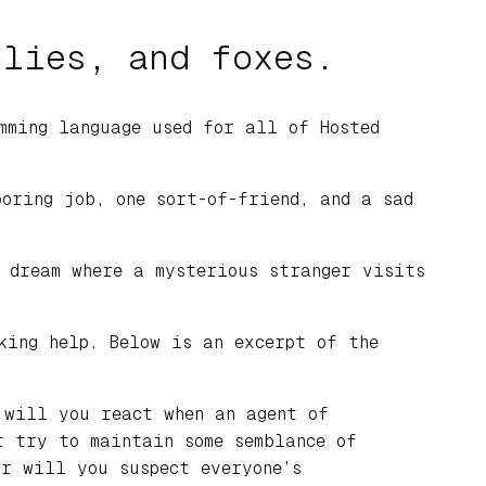
 lies, and foxes.
mming language used for all of Hosted
oring job, one sort-of-friend, and a sad
 dream where a mysterious stranger visits
king help. Below is an excerpt of the
 will you react when an agent of
r try to maintain some semblance of
r will you suspect everyone’s