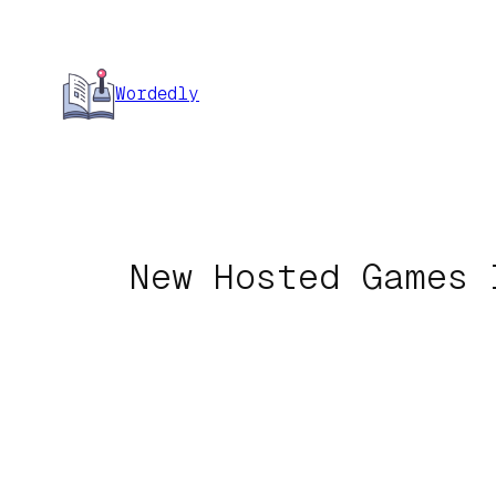
Skip
to
content
Wordedly
New Hosted Games 