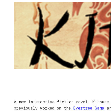
A new interactive fiction novel,
Kitsune,
previously worked on the
Evertree Saga
an