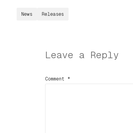
News
Releases
Leave a Reply
Comment
*