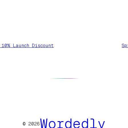
 10% Launch Discount
Sp
Wordedly
© 2026