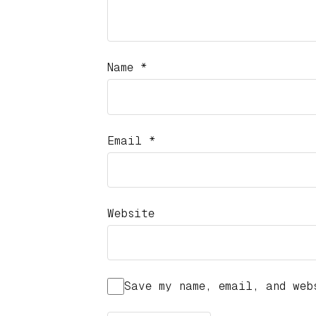
Name
*
Email
*
Website
Save my name, email, and web