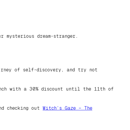
ur mysterious dream-stranger.
rney of self-discovery, and try not
nch with a 30% discount until the 11th of
end checking out
Witch’s Gaze – The