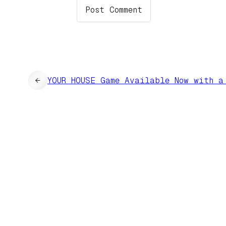
←
YOUR HOUSE Game Available Now with a