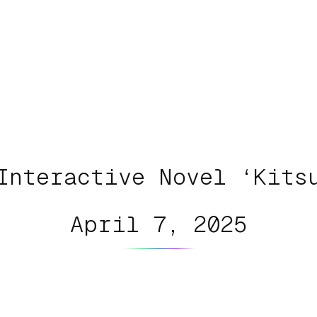
Interactive Novel ‘Kits
April 7, 2025