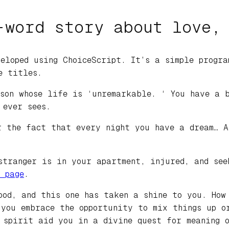
-word story about love,
eloped using ChoiceScript. It’s a simple progra
e titles.
son whose life is ‘unremarkable. ‘ You have a b
 ever sees.
r the fact that every night you have a dream… A
stranger is in your apartment, injured, and see
 page
.
ood, and this one has taken a shine to you. How
 you embrace the opportunity to mix things up o
 spirit aid you in a divine quest for meaning o