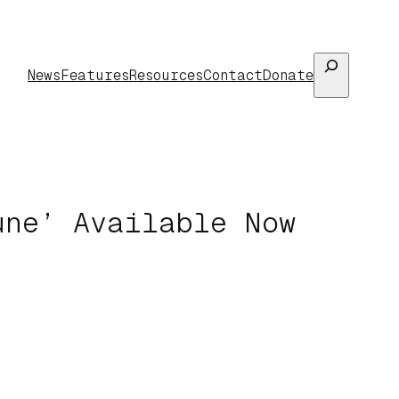
Search
News
Features
Resources
Contact
Donate
une’ Available Now