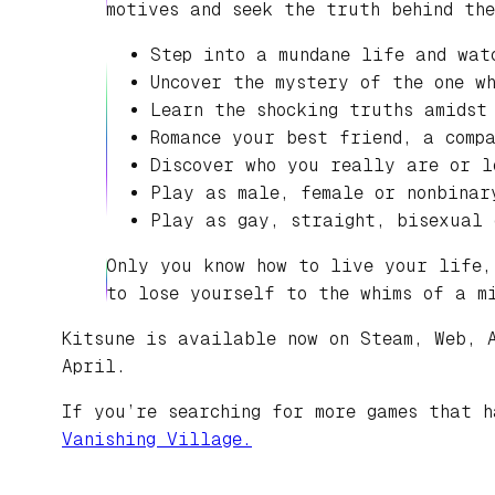
motives and seek the truth behind th
Step into a mundane life and wat
Uncover the mystery of the one w
Learn the shocking truths amidst
Romance your best friend, a comp
Discover who you really are or l
Play as male, female or nonbinar
Play as gay, straight, bisexual 
Only you know how to live your life,
to lose yourself to the whims of a m
Kitsune is available now on Steam, Web, 
April.
If you’re searching for more games that 
Vanishing Village.