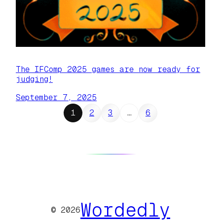
The IFComp 2025 games are now ready for
judging!
September 7, 2025
1
2
3
…
6
Wordedly
© 2026