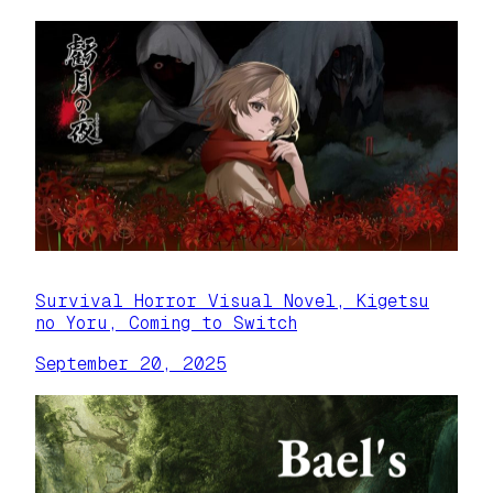
Survival Horror Visual Novel, Kigetsu
no Yoru, Coming to Switch
September 20, 2025