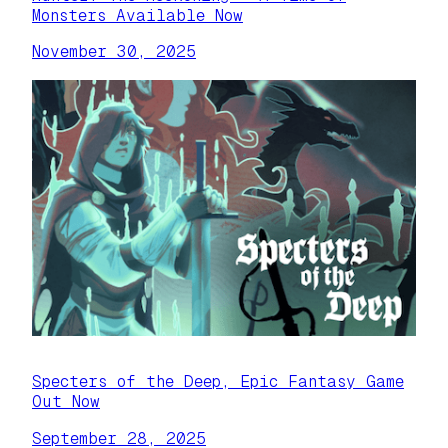
Monsters Available Now
November 30, 2025
Specters of the Deep, Epic Fantasy Game
Out Now
September 28, 2025