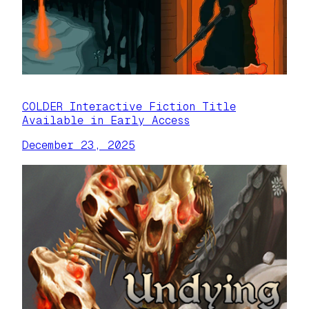
COLDER Interactive Fiction Title
Available in Early Access
December 23, 2025