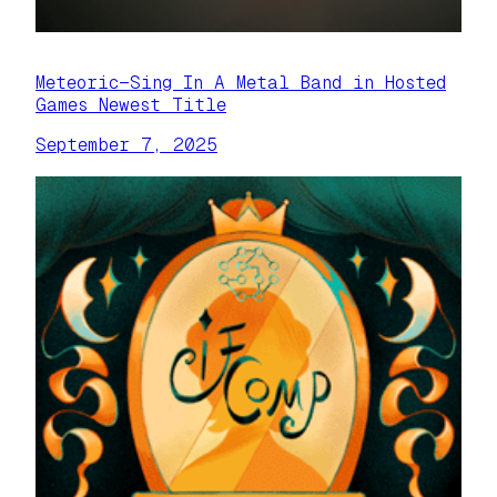
Meteoric—Sing In A Metal Band in Hosted
Games Newest Title
September 7, 2025