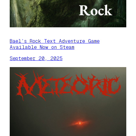
Bael’s Rock Text Adventure Game
Available Now on Steam
September 20, 2025