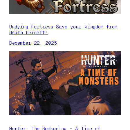
Undying Fortress—Save your kingdom from
death herself!
December 22, 2025
Hunter: The Reckoning — A Time of