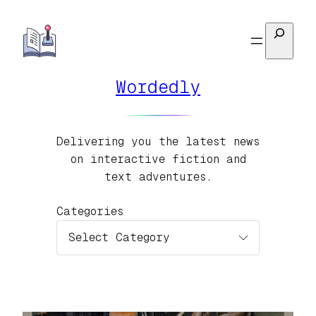
Skip
Search
to
content
Wordedly
Delivering you the latest news
on interactive fiction and
text adventures.
Categories