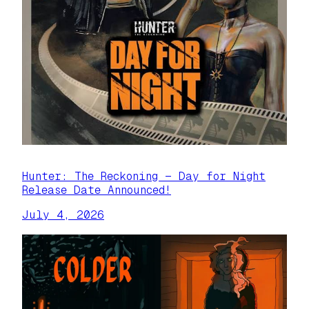
Hunter: The Reckoning — Day for Night
Release Date Announced!
July 4, 2026