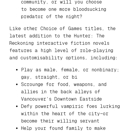
community, or will you choose
to become one more bloodsucking
predator of the night?
Like other Choice of Games titles, the
latest addition to the
Hunter: The
Reckoning
interactive fiction novels
features a high level of role-playing
and customisability options, including:
Play as male, female, or nonbinary;
gay, straight, or bi
Scrounge for food, weapons, and
allies in the back alleys of
Vancouver’s Downtown Eastside
Defy powerful vampiric foes lurking
within the heart of the city—or
become their willing servant
Help your found family to make