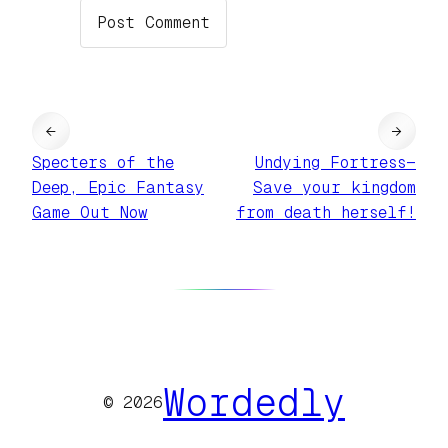
←
→
Specters of the
Undying Fortress—
Deep, Epic Fantasy
Save your kingdom
Game Out Now
from death herself!
Wordedly
© 2026