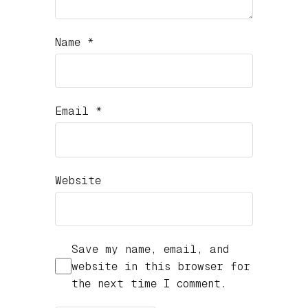
Name
*
Email
*
Website
Save my name, email, and
website in this browser for
the next time I comment.