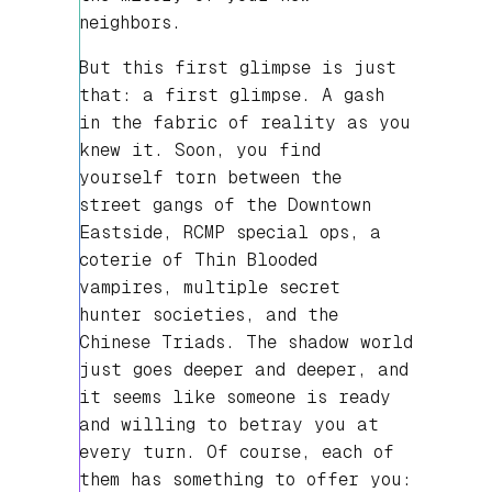
neighbors.
But this first glimpse is just
that: a first glimpse. A gash
in the fabric of reality as you
knew it. Soon, you find
yourself torn between the
street gangs of the Downtown
Eastside, RCMP special ops, a
coterie of Thin Blooded
vampires, multiple secret
hunter societies, and the
Chinese Triads. The shadow world
just goes deeper and deeper, and
it seems like someone is ready
and willing to betray you at
every turn. Of course, each of
them has something to offer you: