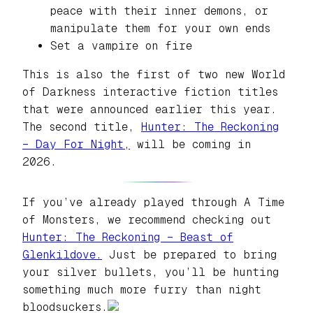
peace with their inner demons, or
manipulate them for your own ends
Set a vampire on fire
This is also the first of two new World
of Darkness interactive fiction titles
that were announced earlier this year.
The second title,
Hunter: The Reckoning
– Day For Night,
will be coming in
2026.
If you’ve already played through
A Time
of Monsters,
we recommend checking out
Hunter: The Reckoning – Beast of
Glenkildove.
Just be prepared to bring
your silver bullets, you’ll be hunting
something much more furry than night
bloodsuckers.