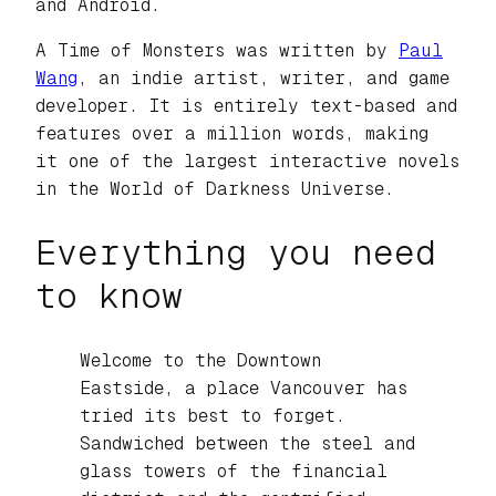
and Android.
A Time of Monsters
was written by
Paul
Wang
, an indie artist, writer, and game
developer. It is entirely text-based and
features over a million words, making
it one of the largest interactive novels
in the World of Darkness Universe.
Everything you need
to know
Welcome to the Downtown
Eastside, a place Vancouver has
tried its best to forget.
Sandwiched between the steel and
glass towers of the financial