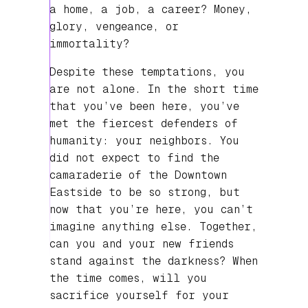
a home, a job, a career? Money,
glory, vengeance, or
immortality?
Despite these temptations, you
are not alone. In the short time
that you’ve been here, you’ve
met the fiercest defenders of
humanity: your neighbors. You
did not expect to find the
camaraderie of the Downtown
Eastside to be so strong, but
now that you’re here, you can’t
imagine anything else. Together,
can you and your new friends
stand against the darkness? When
the time comes, will you
sacrifice yourself for your