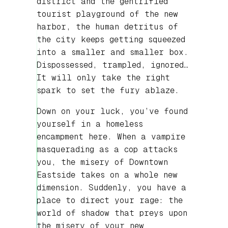
district and the gentrified
tourist playground of the new
harbor, the human detritus of
the city keeps getting squeezed
into a smaller and smaller box.
Dispossessed, trampled, ignored…
It will only take the right
spark to set the fury ablaze.
Down on your luck, you’ve found
yourself in a homeless
encampment here. When a vampire
masquerading as a cop attacks
you, the misery of Downtown
Eastside takes on a whole new
dimension. Suddenly, you have a
place to direct your rage: the
world of shadow that preys upon
the misery of your new