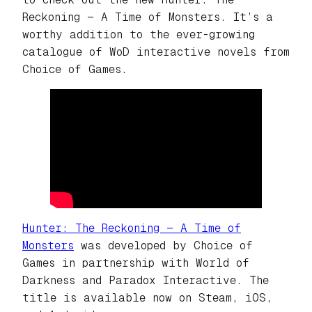
Reckoning — A Time of Monsters.
It’s a
worthy addition to the ever-growing
catalogue of WoD interactive novels from
Choice of Games.
Hunter: The Reckoning — A Time of
Monsters
was developed by Choice of
Games in partnership with World of
Darkness and Paradox Interactive. The
title is available now on Steam, iOS,