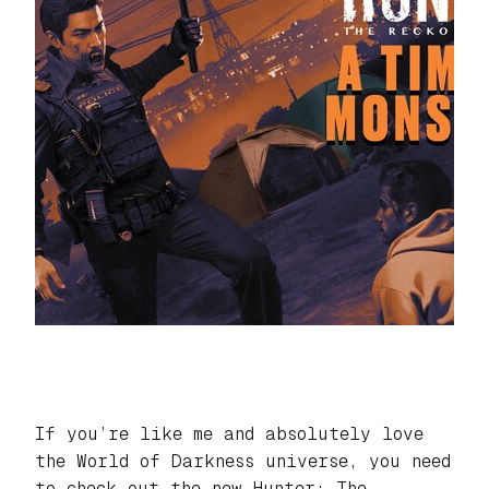
If you’re like me and absolutely love
the
World of Darkness
universe, you need
to check out the new
Hunter: The