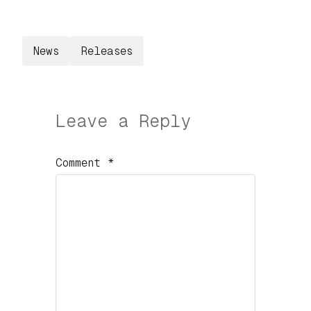
News
Releases
Leave a Reply
Comment
*