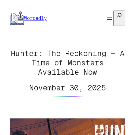
Skip
to
Search
Wordedly
content
Hunter: The Reckoning — A
Time of Monsters
Available Now
November 30, 2025