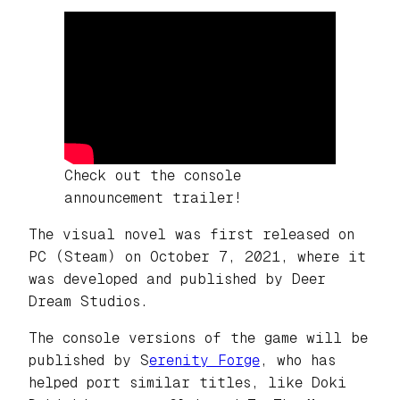
Check out the console
announcement trailer!
The visual novel was first released on
PC (Steam) on October 7, 2021, where it
was developed and published by Deer
Dream Studios.
The console versions of the game will be
published by S
erenity Forge
, who has
helped port similar titles, like
Doki