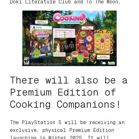
Doki Literature Club
and
To The Moon.
There will also be a
Premium Edition of
Cooking Companions!
The PlayStation 5 will be receiving an
exclusive, physical Premium Edition
launching in Winter 2025. It will