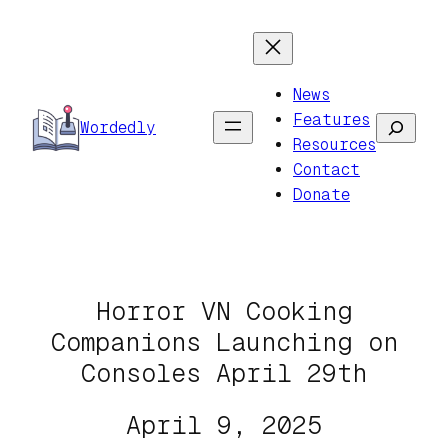
Skip
to
content
News
Features
Search
Wordedly
Resources
Contact
Donate
Horror VN Cooking
Companions Launching on
Consoles April 29th
April 9, 2025