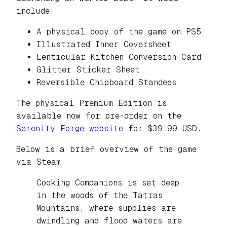
include:
A physical copy of the game on PS5
Illustrated Inner Coversheet
Lenticular Kitchen Conversion Card
Glitter Sticker Sheet
Reversible Chipboard Standees
The physical Premium Edition is
available now for pre-order on the
Serenity Forge website
for $39.99 USD.
Below is a brief overview of the game
via Steam:
Cooking Companions is set deep
in the woods of the Tatras
Mountains, where supplies are
dwindling and flood waters are