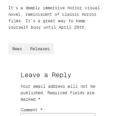
It’s a deeply immersive horror visual
novel, reminiscent of classic horror
films. It’s a great way to keep
yourself busy until April 29th.
News
Releases
Leave a Reply
Your email address will not be
published.
Required fields are
marked
*
Comment
*