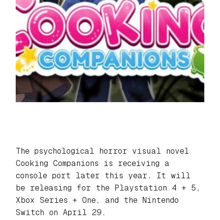
The psychological horror visual novel
Cooking Companions
is receiving a
console port later this year. It will
be releasing for the Playstation 4 + 5,
Xbox Series + One, and the Nintendo
Switch on April 29.