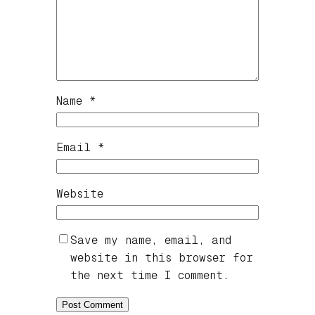
Name
*
Email
*
Website
Save my name, email, and
website in this browser for
the next time I comment.