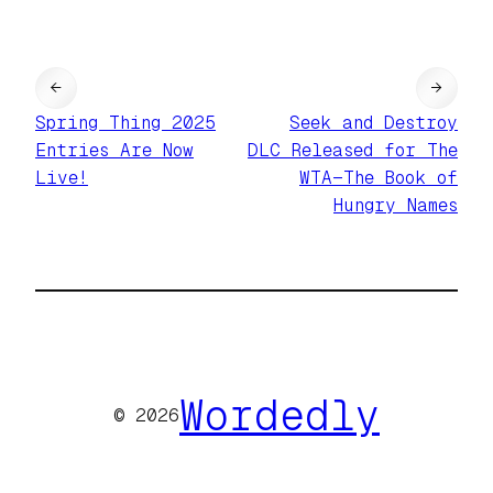
←
→
Spring Thing 2025
Seek and Destroy
Entries Are Now
DLC Released for The
Live!
WTA—The Book of
Hungry Names
Wordedly
© 2026