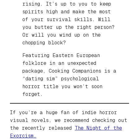
rising. It’s up to you to keep
spirits high and make the most
of your survival skills. Will
you butter up the right person?
Or will you wind up on the
chopping block?
Featuring Eastern European
folklore in an unexpected
package, Cooking Companions is a
“dating sim” psychological
horror title you won’t soon
forget.
If you’re a huge fan of indie horror
visual novels, we recommend checking out
the recently released
The Night of the
Exorcism.