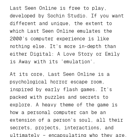
Last Seen Online is free to play,
developed by Sochin Studio. If you want
different and unique, the extent to
which Last Seen Online emulates the
2000’s computer experience is like
nothing else. It’s more in-depth than
either Digital: A Love Story or Emily
is Away with its ’emulation’.
At its core, Last Seen Online is a
psychological horror escape room,
inspired by early flash games. It’s
packed with puzzles and secrets to
explore. A heavy theme of the game is
how a personal computer can be an
extension of a person’s soul, all their
secrets, projects, interactions, and
ultimately – encapsulating who they are.