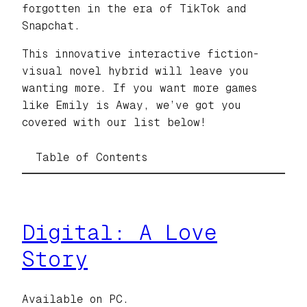
forgotten in the era of TikTok and
Snapchat.
This innovative interactive fiction-
visual novel hybrid will leave you
wanting more. If you want more games
like Emily is Away, we’ve got you
covered with our list below!
Table of Contents
Digital: A Love
Story
Available on PC.