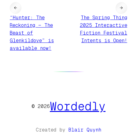
←
→
“Hunter: The
The Spring Thing
Reckoning — The
2025 Interactive
Beast of
Fiction Festival
Glenkildove” is
Intents is Open!
available now!
Wordedly
© 2026
Created by
Blair Quynh