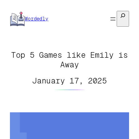
Skip
to
Search
Wordedly
content
Top 5 Games like Emily is
Away
January 17, 2025