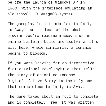
before the launch of Windows XP in
1988, with the interface emulating an
old-school 1.X AmigaOS system.
The gameplay loop is similar to Emily
is Away, but instead of the chat
program you’re reading messages on an
online bulletin board and replying. It’s
also here, where similarly, a romance
begins to blossom.
If you were looking for an interactive
fiction/visual novel hybrid that tells
the story of an online romance –
Digital: A Love Story is the only one
that comes close to Emily is Away.
The game takes about an hour to complete
and is completely free! It was written