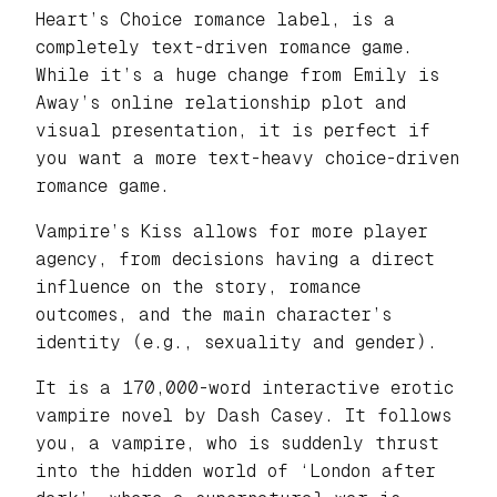
Heart’s Choice romance label, is a
completely text-driven romance game.
While it’s a huge change from Emily is
Away’s online relationship plot and
visual presentation, it is perfect if
you want a more text-heavy choice-driven
romance game.
Vampire’s Kiss allows for more player
agency, from decisions having a direct
influence on the story, romance
outcomes, and the main character’s
identity (e.g., sexuality and gender).
It is a 170,000-word interactive erotic
vampire novel by Dash Casey. It follows
you, a vampire, who is suddenly thrust
into the hidden world of ‘London after