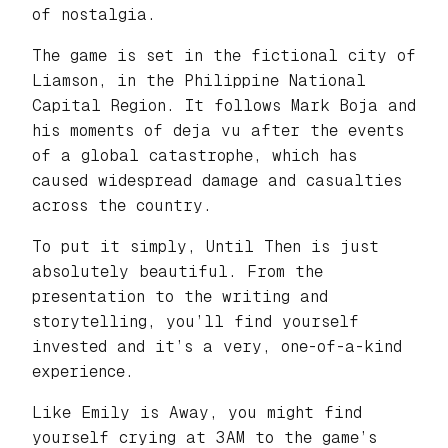
of nostalgia.
The game is set in the fictional city of
Liamson, in the Philippine National
Capital Region. It follows Mark Boja and
his moments of deja vu after the events
of a global catastrophe, which has
caused widespread damage and casualties
across the country.
To put it simply, Until Then is just
absolutely beautiful. From the
presentation to the writing and
storytelling, you’ll find yourself
invested and it’s a very, one-of-a-kind
experience.
Like Emily is Away, you might find
yourself crying at 3AM to the game’s