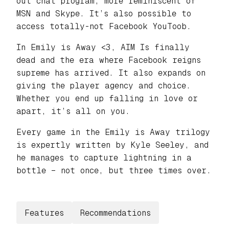
out chat program, more reminiscent of
MSN and Skype. It’s also possible to
access totally-not Facebook
YouToob.
In Emily is Away <3, AIM Is finally
dead and the era where Facebook reigns
supreme has arrived. It also expands on
giving the player agency and choice.
Whether you end up falling in love or
apart, it’s all on you.
Every game in the Emily is Away trilogy
is expertly written by Kyle Seeley, and
he manages to capture lightning in a
bottle – not once, but three times over.
Features
Recommendations