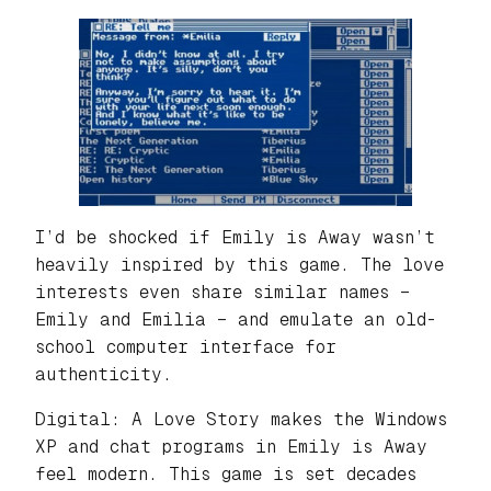
I’d be shocked if Emily is Away wasn’t
heavily inspired by this game. The love
interests even share similar names –
Emily and Emilia – and emulate an old-
school computer interface for
authenticity.
Digital: A Love Story makes the Windows
XP and chat programs in Emily is Away
feel modern. This game is set decades