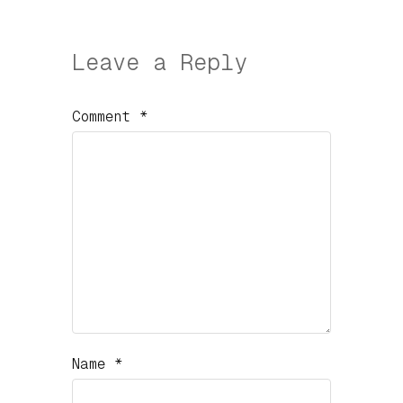
Leave a Reply
Comment
*
Name
*