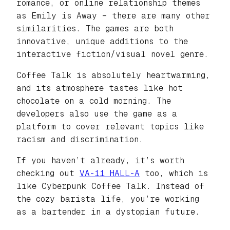
romance, or online relationship themes
as Emily is Away – there are many other
similarities. The games are both
innovative, unique additions to the
interactive fiction/visual novel genre.
Coffee Talk is absolutely heartwarming,
and its atmosphere tastes like hot
chocolate on a cold morning. The
developers also use the game as a
platform to cover relevant topics like
racism and discrimination.
If you haven’t already, it’s worth
checking out
VA-11 HALL-A
too, which is
like Cyberpunk Coffee Talk. Instead of
the cozy barista life, you’re working
as a bartender in a dystopian future.