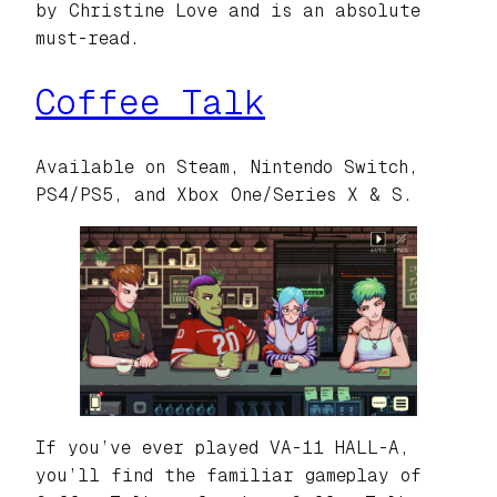
by Christine Love and is an absolute
must-read.
Coffee Talk
Available on Steam, Nintendo Switch,
PS4/PS5, and Xbox One/Series X & S.
If you’ve ever played VA-11 HALL-A,
you’ll find the familiar gameplay of