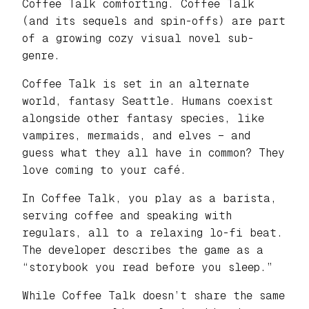
Coffee Talk comforting. Coffee Talk
(and its sequels and spin-offs) are part
of a growing cozy visual novel sub-
genre.
Coffee Talk is set in an alternate
world, fantasy Seattle. Humans coexist
alongside other fantasy species, like
vampires, mermaids, and elves – and
guess what they all have in common? They
love coming to your café.
In Coffee Talk, you play as a barista,
serving coffee and speaking with
regulars, all to a relaxing lo-fi beat.
The developer describes the game as a
“storybook you read before you sleep.”
While Coffee Talk doesn’t share the same