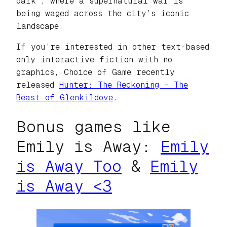
dark’, where a supernatural war is
being waged across the city’s iconic
landscape.
If you’re interested in other text-based
only interactive fiction with no
graphics, Choice of Game recently
released
Hunter: The Reckoning – The
Beast of Glenkildove
.
Bonus games like
Emily is Away:
Emily
is Away Too
&
Emily
is Away <3