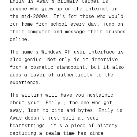
Emily is Away’s primary target is
anyone who grew up on the internet in
the mid-2000s. It’s for those who would
run home from school every day, jump on
their computer and message their crushes
online.
The game’s Windows XP user interface is
also genius. Not only is it immersive
from a cosmetic standpoint, but it also
adds a layer of authenticity to the
experience.
The writing will have you nostalgic
about your ‘Emily’; the one who got
away, lost to bits and bytes. Emily is
Away doesn’t just pull at your
heartstrings, it’s a piece of history
capturing a realm time has since