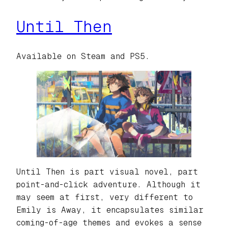
Until Then
Available on Steam and PS5.
Until Then is part visual novel, part
point-and-click adventure. Although it
may seem at first, very different to
Emily is Away, it encapsulates similar
coming-of-age themes and evokes a sense