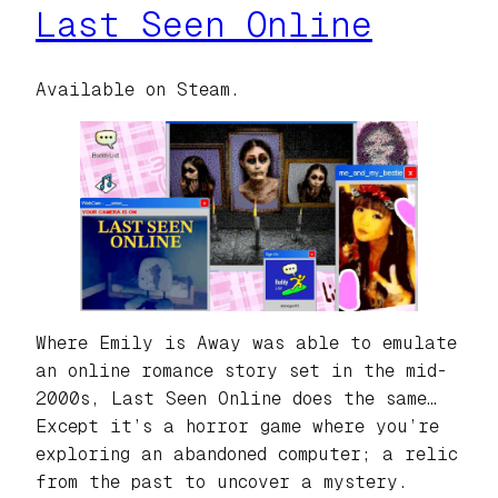
Last Seen Online
Available on Steam.
Where Emily is Away was able to emulate
an online romance story set in the mid-
2000s, Last Seen Online does the same…
Except it’s a horror game where you’re
exploring an abandoned computer; a relic
from the past to uncover a mystery.