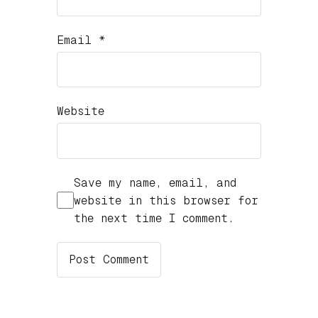
Email
*
Website
Save my name, email, and
website in this browser for
the next time I comment.