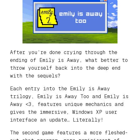
After you’re done crying through the
ending of Emily is Away, what better to
throw yourself back into the deep end
with the sequels?
Each entry into the Emily is Away
trilogy, Emily is Away Too and Emily is
Away <3, features unique mechanics and
gives the immersive, Windows XP user
interface an update… Literally!
The second game features a more fleshed-