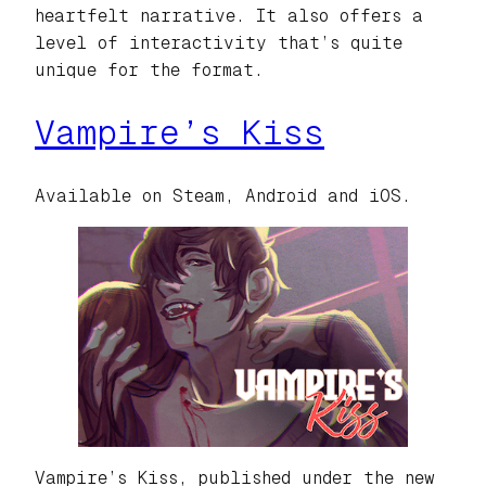
heartfelt narrative. It also offers a
level of interactivity that’s quite
unique for the format.
Vampire’s Kiss
Available on Steam, Android and iOS.
Vampire’s Kiss, published under the new