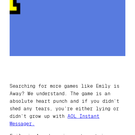
Searching for more games like Emily is
Away? We understand. The game is an
absolute heart punch and if you didn’t
shed any tears, you’re either lying or
didn’t grow up with
AOL Instant
Messager.