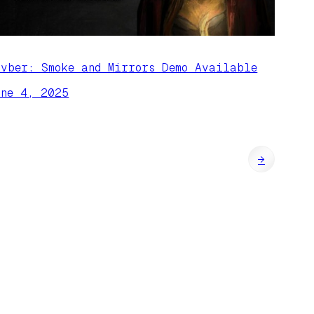
ivber: Smoke and Mirrors Demo Available
une 4, 2025
→