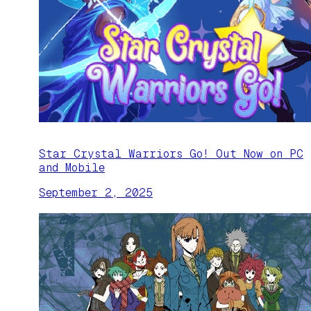
Star Crystal Warriors Go! Out Now on PC
and Mobile
September 2, 2025