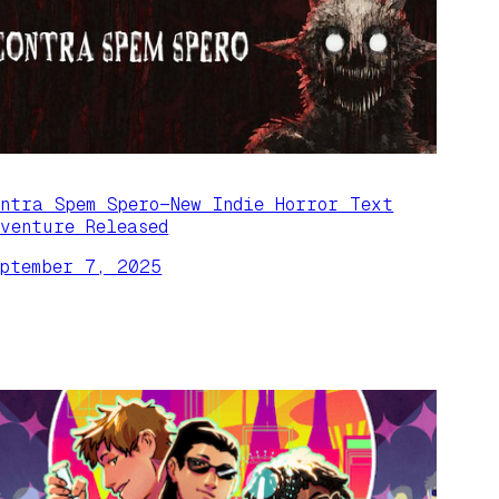
ontra Spem Spero—New Indie Horror Text
dventure Released
eptember 7, 2025