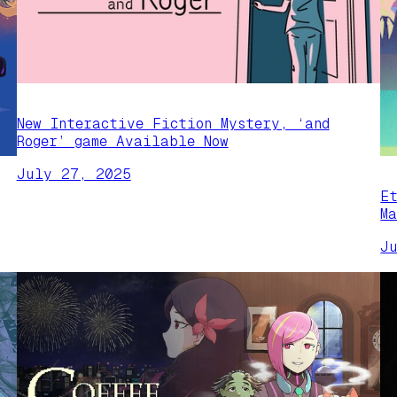
New Interactive Fiction Mystery, ‘and
Roger’ game Available Now
July 27, 2025
E
M
J