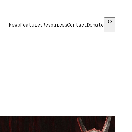
Search
News
Features
Resources
Contact
Donate