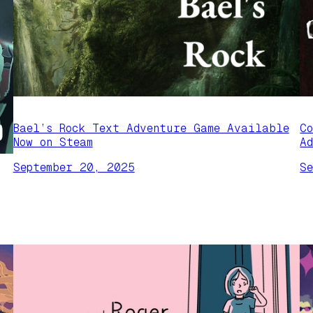
Bael’s Rock Text Adventure Game Available
C
Now on Steam
A
September 20, 2025
S