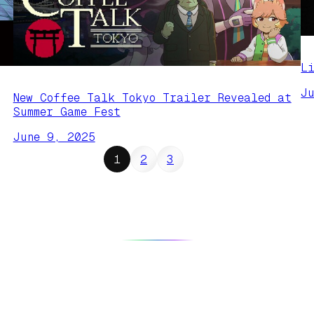
L
J
New Coffee Talk Tokyo Trailer Revealed at
Summer Game Fest
June 9, 2025
1
2
3