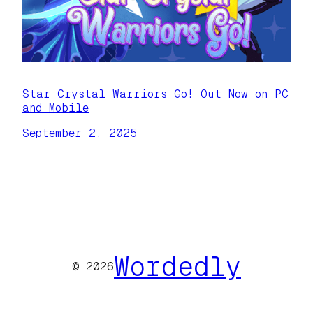
Star Crystal Warriors Go! Out Now on PC
and Mobile
September 2, 2025
Wordedly
© 2026