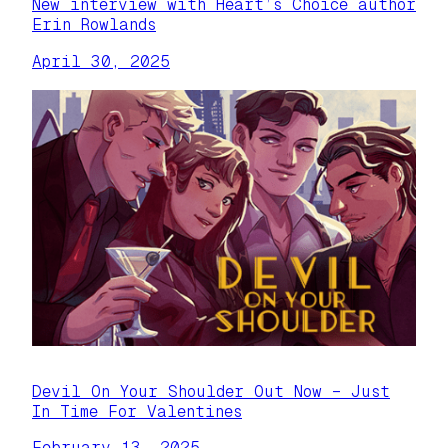
New interview with Heart’s Choice author
Erin Rowlands
April 30, 2025
Devil On Your Shoulder Out Now – Just
In Time For Valentines
February 13, 2025