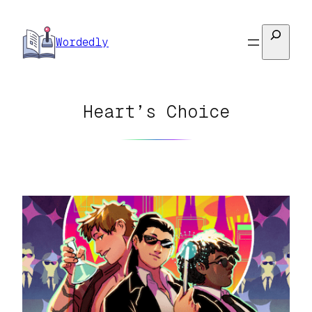
Skip
to
Search
Wordedly
content
Heart’s Choice