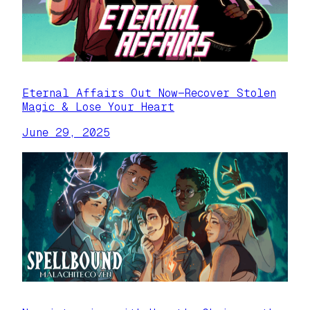
Eternal Affairs Out Now—Recover Stolen
Magic & Lose Your Heart
June 29, 2025