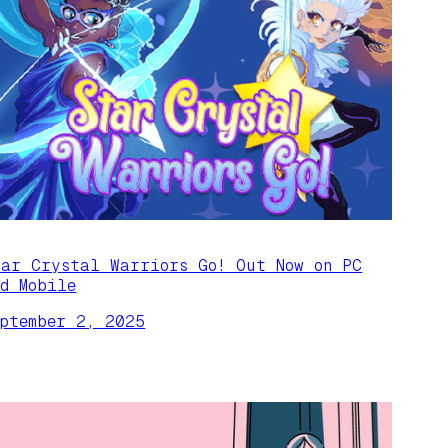
tar Crystal Warriors Go! Out Now on PC
nd Mobile
eptember 2, 2025