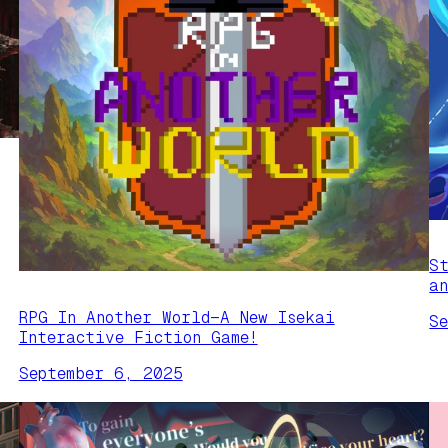
S
a
RPG In Another World—A New Isekai
S
Interactive Fiction Game!
September 6, 2025