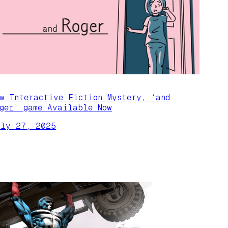
ew Interactive Fiction Mystery, ‘and
oger’ game Available Now
uly 27, 2025