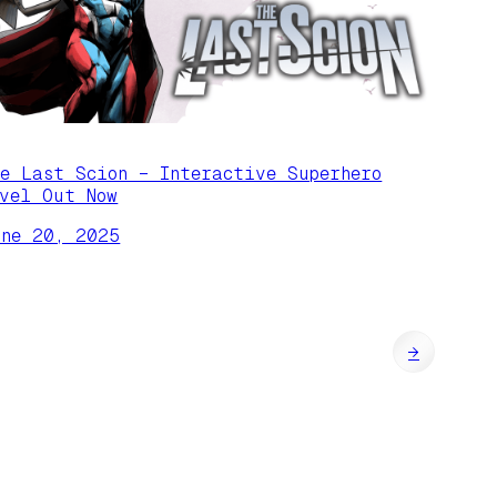
he Last Scion – Interactive Superhero
ovel Out Now
une 20, 2025
→