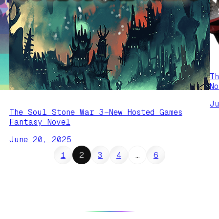
T
N
J
The Soul Stone War 3—New Hosted Games
Fantasy Novel
June 20, 2025
1
2
3
4
…
6