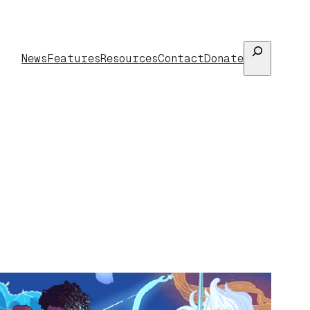
Search
News
Features
Resources
Contact
Donate