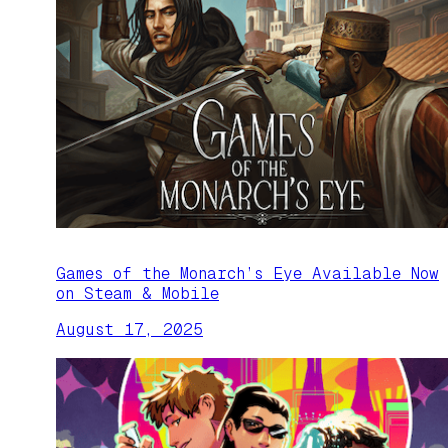
Games of the Monarch’s Eye Available Now
on Steam & Mobile
August 17, 2025