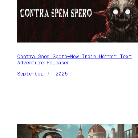
Contra Spem Spero—New Indie Horror Text
Adventure Released
September 7, 2025