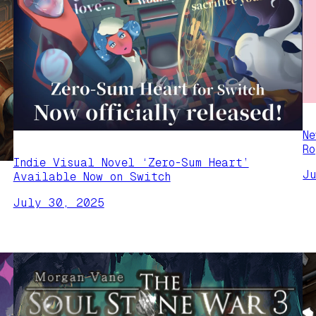
N
R
Indie Visual Novel ‘Zero-Sum Heart’
J
Available Now on Switch
July 30, 2025