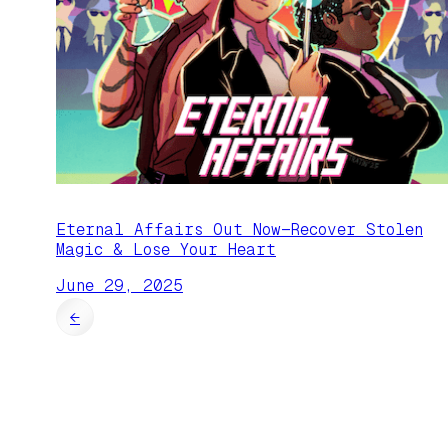
Eternal Affairs Out Now—Recover Stolen
Magic & Lose Your Heart
June 29, 2025
←